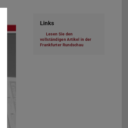
Links
Lesen Sie den
vollständigen Artikel in der
Frankfurter Rundschau