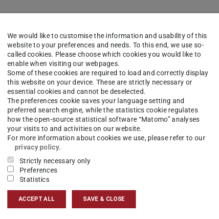
We would like to customise the information and usability of this
website to your preferences and needs. To this end, we use so-
called cookies. Please choose which cookies you would like to
enable when visiting our webpages.
Some of these cookies are required to load and correctly display
this website on your device. These are strictly necessary or
essential cookies and cannot be deselected.
The preferences cookie saves your language setting and
preferred search engine, while the statistics cookie regulates
how the open-source statistical software “Matomo” analyses
your visits to and activities on our website.
For more information about cookies we use, please refer to our
privacy policy
.
Strictly necessary only
Preferences
Statistics
ACCEPT ALL
SAVE & CLOSE