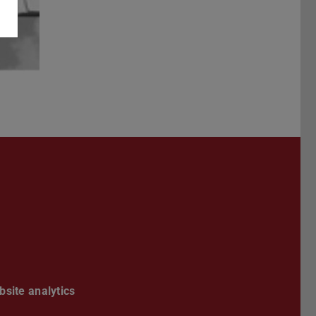
Darmstadt
r TU Darmstadt
Seite der TU Darmstadt
Tube-Kanal der TU Darmstadt
site analytics