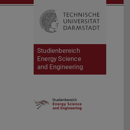
Open search 
Home of 
Studienbereich
Energy Science
and Engineering