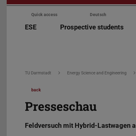
Skip
menu
Quick access
Deutsch
ESE
Prospective students
You are here:
TU Darmstadt
Energy Science and Engineering
back
Presseschau
Feldversuch mit Hybrid-Lastwagen 