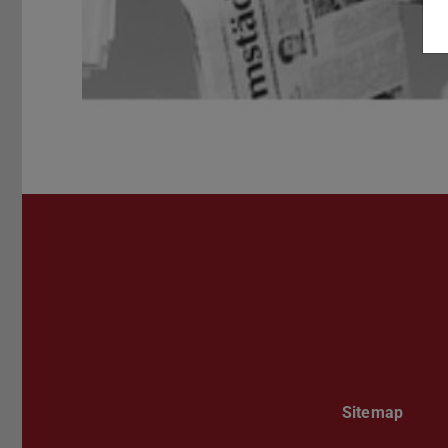
Sitemap