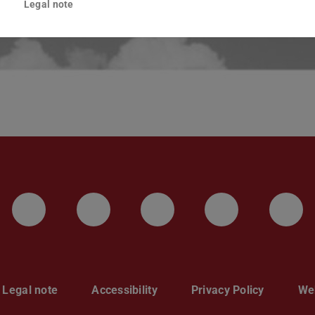
Legal note
LinkedIn-Seite der TU Darmstadt
Instagram-Kanal der TU 
Bluesky-Kanal de
Facebook-
You
Legal note
Accessibility
Privacy Policy
Web