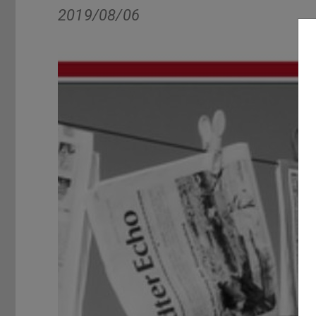
2019/08/06