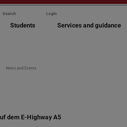
Search
Login
Students
Services and guidance
News and Events
auf dem E-Highway A5